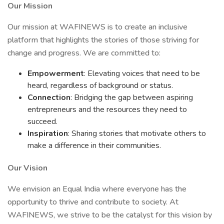
Our Mission
Our mission at WAFINEWS is to create an inclusive
platform that highlights the stories of those striving for
change and progress. We are committed to:
Empowerment
: Elevating voices that need to be
heard, regardless of background or status.
Connection
: Bridging the gap between aspiring
entrepreneurs and the resources they need to
succeed.
Inspiration
: Sharing stories that motivate others to
make a difference in their communities.
Our Vision
We envision an Equal India where everyone has the
opportunity to thrive and contribute to society. At
WAFINEWS, we strive to be the catalyst for this vision by