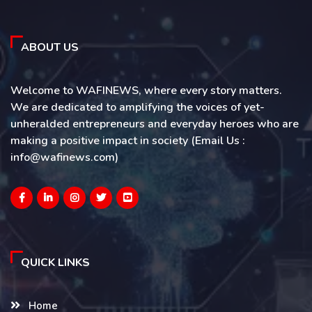
ABOUT US
Welcome to WAFINEWS, where every story matters.
We are dedicated to amplifying the voices of yet-
unheralded entrepreneurs and everyday heroes who are
making a positive impact in society (Email Us :
info@wafinews.com)
QUICK LINKS
Home