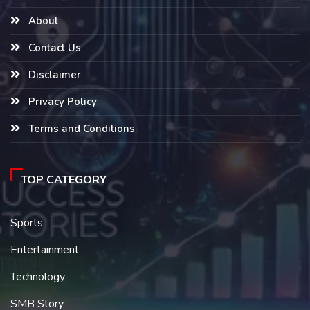
About
Contact Us
Disclaimer
Privacy Policy
Terms and Conditions
TOP CATEGORY
Sports
Entertainment
Technology
SMB Story