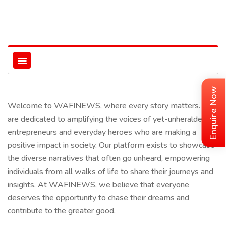
Enquire Now
Welcome to WAFINEWS, where every story matters. We
are dedicated to amplifying the voices of yet-unheralded
entrepreneurs and everyday heroes who are making a
positive impact in society. Our platform exists to showcase
the diverse narratives that often go unheard, empowering
individuals from all walks of life to share their journeys and
insights. At WAFINEWS, we believe that everyone
deserves the opportunity to chase their dreams and
contribute to the greater good.