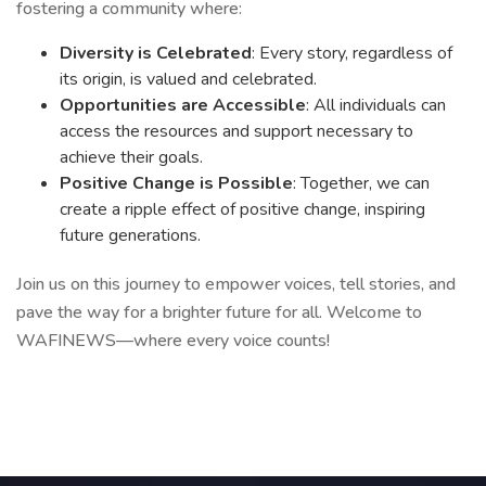
fostering a community where:
Diversity is Celebrated
: Every story, regardless of
its origin, is valued and celebrated.
Opportunities are Accessible
: All individuals can
access the resources and support necessary to
achieve their goals.
Positive Change is Possible
: Together, we can
create a ripple effect of positive change, inspiring
future generations.
Join us on this journey to empower voices, tell stories, and
pave the way for a brighter future for all. Welcome to
WAFINEWS—where every voice counts!