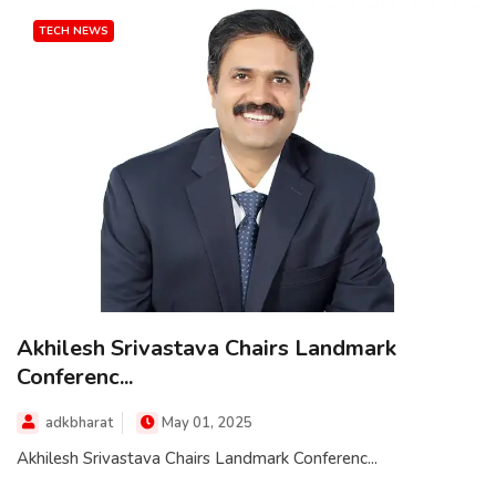
TECH NEWS
Akhilesh Srivastava Chairs Landmark
Conferenc...
adkbharat
May 01, 2025
Akhilesh Srivastava Chairs Landmark Conferenc...