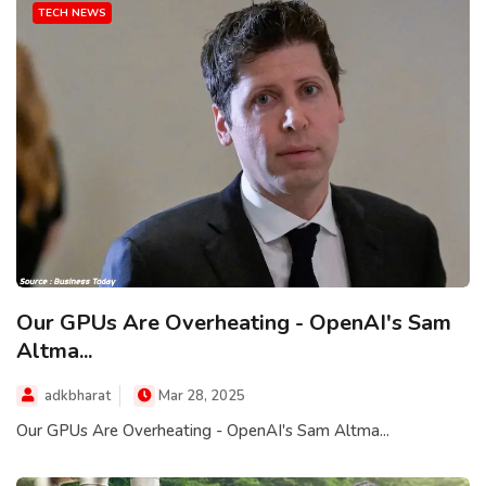
TECH NEWS
Our GPUs Are Overheating - OpenAI's Sam
Altma...
adkbharat
Mar 28, 2025
Our GPUs Are Overheating - OpenAI's Sam Altma...