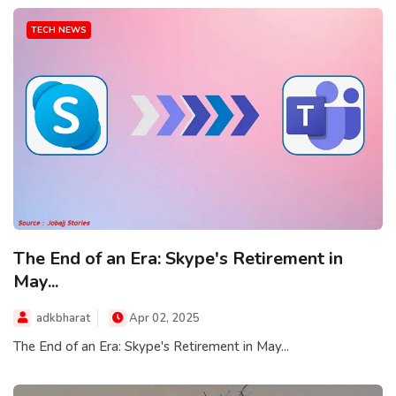
TECH NEWS
The End of an Era: Skype's Retirement in
May...
adkbharat
Apr 02, 2025
The End of an Era: Skype's Retirement in May...