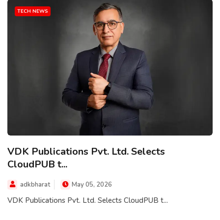
TECH NEWS
VDK Publications Pvt. Ltd. Selects
CloudPUB t...
adkbharat
May 05, 2026
VDK Publications Pvt. Ltd. Selects CloudPUB t...