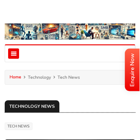
Enquire Now
Home
Technology
Tech News
TECHNOLOGY NEWS
TECH NEWS