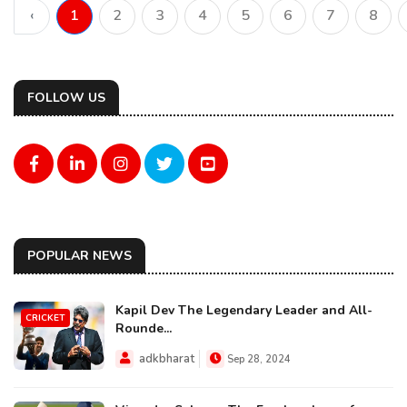
‹
1
2
3
4
5
6
7
8
FOLLOW US
POPULAR NEWS
Kapil Dev The Legendary Leader and All-
CRICKET
Rounde...
adkbharat
Sep 28, 2024