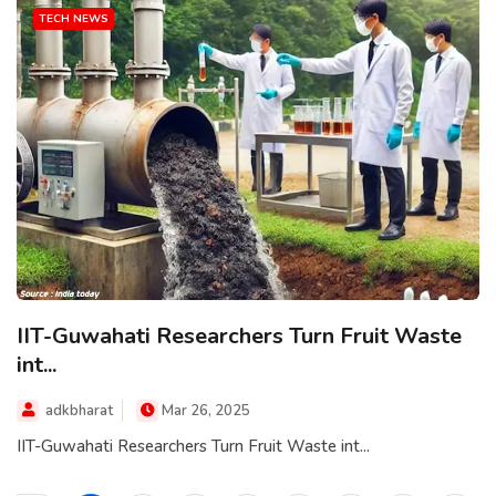
TECH NEWS
IIT-Guwahati Researchers Turn Fruit Waste
int...
adkbharat
Mar 26, 2025
IIT-Guwahati Researchers Turn Fruit Waste int...