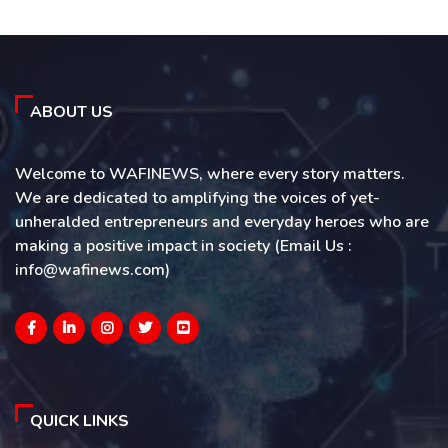
ABOUT US
Welcome to WAFINEWS, where every story matters.
We are dedicated to amplifying the voices of yet-
unheralded entrepreneurs and everyday heroes who are
making a positive impact in society (Email Us :
info@wafinews.com)
QUICK LINKS