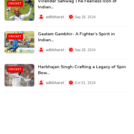
Virender Sehwag The Fearless Icon of
CRICKET
Indian...
adkbharat
Sep 28, 2024
Gautam Gambhir- A Fighter’s Spirit in
CRICKET
Indian...
adkbharat
Sep 28, 2024
Harbhajan Singh-Crafting a Legacy of Spin
CRICKET
Bow...
adkbharat
Oct 01, 2024