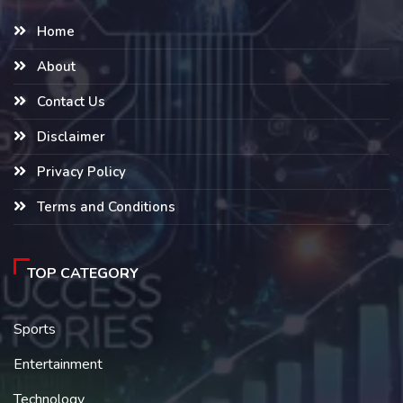
Home
About
Contact Us
Disclaimer
Privacy Policy
Terms and Conditions
TOP CATEGORY
Sports
Entertainment
Technology