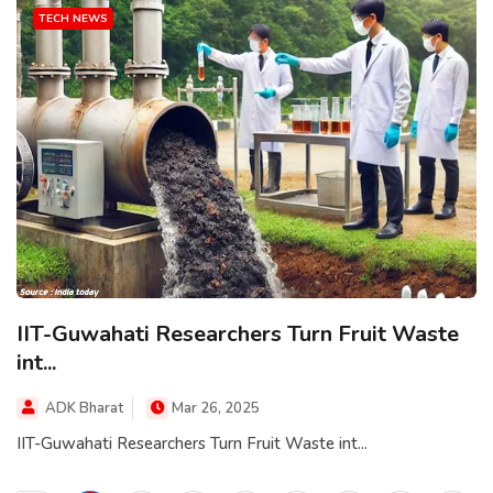
TECH NEWS
IIT-Guwahati Researchers Turn Fruit Waste
int...
ADK Bharat
Mar 26, 2025
IIT-Guwahati Researchers Turn Fruit Waste int...