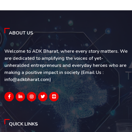
ABOUT US
Welcome to ADK Bharat, where every story matters. We
are dedicated to amplifying the voices of yet-
unheralded entrepreneurs and everyday heroes who are
making a positive impact in society (Email Us :
info@adkbharat.com)
QUICK LINKS