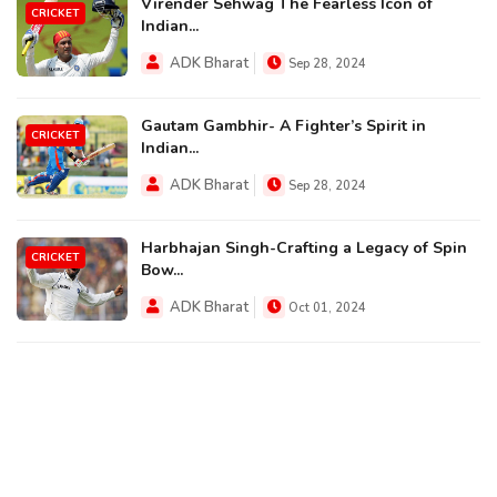
Virender Sehwag The Fearless Icon of
CRICKET
Indian...
ADK Bharat
Sep 28, 2024
Gautam Gambhir- A Fighter’s Spirit in
CRICKET
Indian...
ADK Bharat
Sep 28, 2024
Harbhajan Singh-Crafting a Legacy of Spin
CRICKET
Bow...
ADK Bharat
Oct 01, 2024