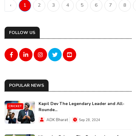
‹
1
2
3
4
5
6
7
8
FOLLOW US
POPULAR NEWS
Kapil Dev The Legendary Leader and All-
CRICKET
Rounde...
ADK Bharat
Sep 28, 2024