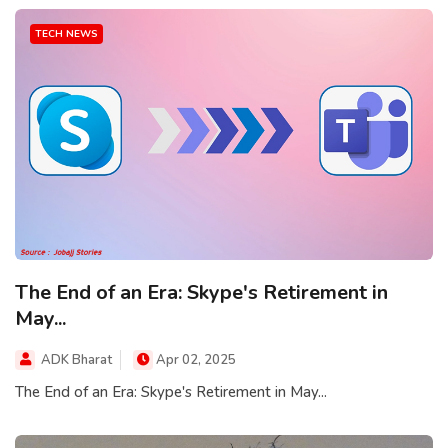
TECH NEWS
The End of an Era: Skype's Retirement in
May...
ADK Bharat
Apr 02, 2025
The End of an Era: Skype's Retirement in May...