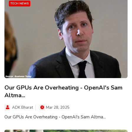
TECH NEWS
Our GPUs Are Overheating - OpenAI's Sam
Altma...
ADK Bharat
Mar 28, 2025
Our GPUs Are Overheating - OpenAI's Sam Altma...