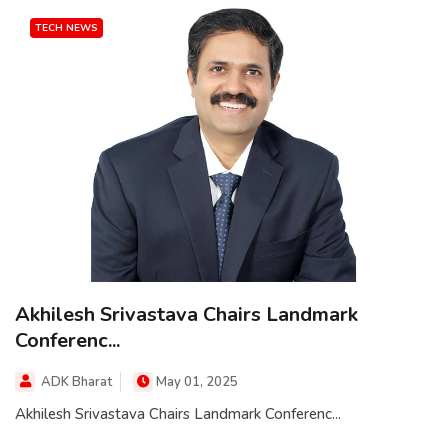
TECH NEWS
Akhilesh Srivastava Chairs Landmark
Conferenc...
ADK Bharat
May 01, 2025
Akhilesh Srivastava Chairs Landmark Conferenc...