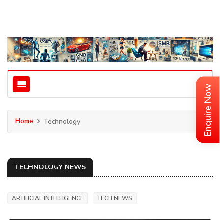
Enquire Now
Home
Technology
TECHNOLOGY NEWS
ARTIFICIAL INTELLIGENCE
TECH NEWS