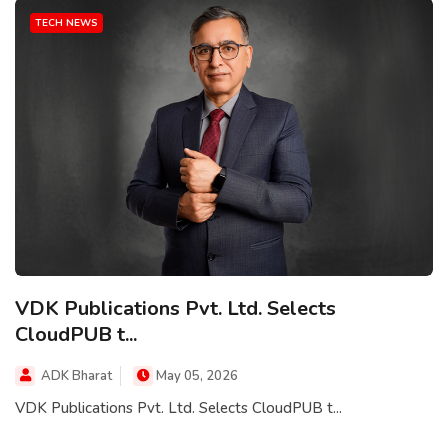
TECH NEWS
VDK Publications Pvt. Ltd. Selects
CloudPUB t...
ADK Bharat
May 05, 2026
VDK Publications Pvt. Ltd. Selects CloudPUB t...