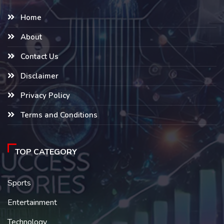
Home
About
Contact Us
Disclaimer
Privacy Policy
Terms and Conditions
TOP CATEGORY
Sports
Entertainment
Technology