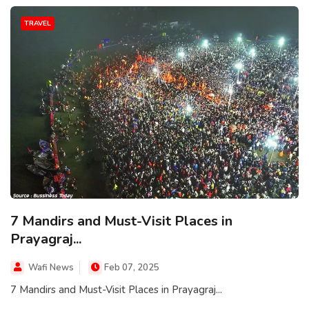
TRAVEL
7 Mandirs and Must-Visit Places in
Prayagraj...
Wafi News
Feb 07, 2025
7 Mandirs and Must-Visit Places in Prayagraj...