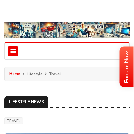
Enquire Now
Home
Lifestyle
Travel
LIFESTYLE NEWS
TRAVEL