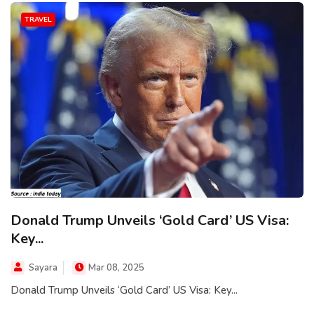
TRAVEL
Donald Trump Unveils ‘Gold Card’ US Visa:
Key...
Sayara
Mar 08, 2025
Donald Trump Unveils ‘Gold Card’ US Visa: Key...