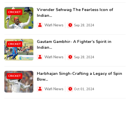
Virender Sehwag The Fearless Icon of
CRICKET
Indian...
Wafi News
Sep 28, 2024
Gautam Gambhir- A Fighter’s Spirit in
CRICKET
Indian...
Wafi News
Sep 28, 2024
Harbhajan Singh-Crafting a Legacy of Spin
CRICKET
Bow...
Wafi News
Oct 01, 2024