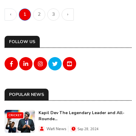
‹
1
2
3
›
FOLLOW US
POPULAR NEWS
Kapil Dev The Legendary Leader and All-
CRICKET
Rounde...
Wafi News
Sep 28, 2024