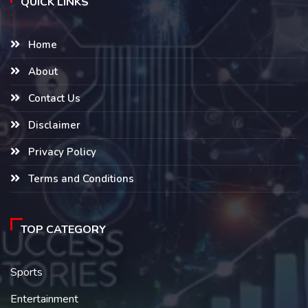
QUICK LINKS
Home
About
Contact Us
Disclaimer
Privacy Policy
Terms and Conditions
TOP CATEGORY
Sports
Entertainment