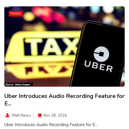
TRAVEL
Uber Introduces Audio Recording Feature for
E...
Wafi News
Nov 28, 2024
Uber Introduces Audio Recording Feature for E...