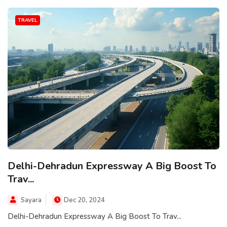
TRAVEL
Delhi-Dehradun Expressway A Big Boost To
Trav...
Sayara
Dec 20, 2024
Delhi-Dehradun Expressway A Big Boost To Trav...