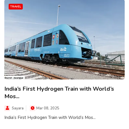
TRAVEL
India’s First Hydrogen Train with World’s
Mos...
Sayara
Mar 08, 2025
India’s First Hydrogen Train with World’s Mos...