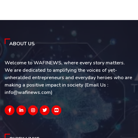
ABOUT US
Welcome to WAFINEWS, where every story matters.
We are dedicated to amplifying the voices of yet-
unheralded entrepreneurs and everyday heroes who are
making a positive impact in society (Email Us :
info@wafinews.com)