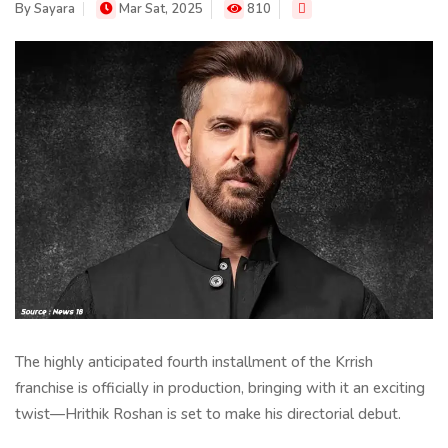
By
Sayara
Mar Sat, 2025
810
The highly anticipated fourth installment of the Krrish
franchise is officially in production, bringing with it an exciting
twist—Hrithik Roshan is set to make his directorial debut.