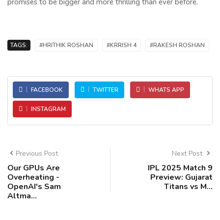
promises to be bigger and more thrilling than ever before.
TAGS:
#HRITHIK ROSHAN
#KRRISH 4
#RAKESH ROSHAN
FACEBOOK
TWITTER
WHATS APP
INSTAGRAM
Previous Post
Next Post
Our GPUs Are
IPL 2025 Match 9
Overheating -
Preview: Gujarat
OpenAI's Sam
Titans vs M...
Altma...