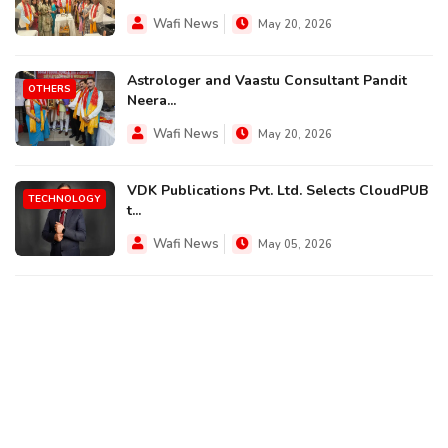
Wafi News
May 20, 2026
Astrologer and Vaastu Consultant Pandit
OTHERS
Neera...
Wafi News
May 20, 2026
VDK Publications Pvt. Ltd. Selects CloudPUB
TECHNOLOGY
t...
Wafi News
May 05, 2026