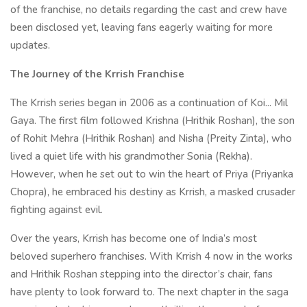
of the franchise, no details regarding the cast and crew have
been disclosed yet, leaving fans eagerly waiting for more
updates.
The Journey of the Krrish Franchise
The Krrish series began in 2006 as a continuation of Koi... Mil
Gaya. The first film followed Krishna (Hrithik Roshan), the son
of Rohit Mehra (Hrithik Roshan) and Nisha (Preity Zinta), who
lived a quiet life with his grandmother Sonia (Rekha).
However, when he set out to win the heart of Priya (Priyanka
Chopra), he embraced his destiny as Krrish, a masked crusader
fighting against evil.
Over the years, Krrish has become one of India’s most
beloved superhero franchises. With Krrish 4 now in the works
and Hrithik Roshan stepping into the director’s chair, fans
have plenty to look forward to. The next chapter in the saga