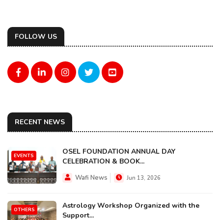
FOLLOW US
RECENT NEWS
OSEL FOUNDATION ANNUAL DAY
EVENTS
CELEBRATION & BOOK...
Wafi News
Jun 13, 2026
Astrology Workshop Organized with the
OTHERS
Support...