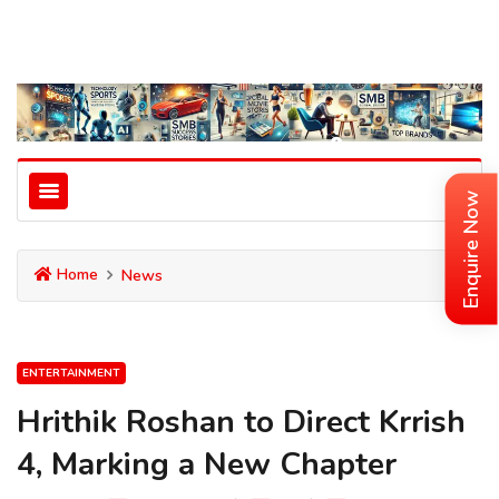
Enquire Now
Home
News
ENTERTAINMENT
Hrithik Roshan to Direct Krrish
4, Marking a New Chapter