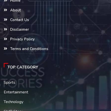
Home
About
Contact Us
Disclaimer
Privacy Policy
Terms and Conditions
TOP CATEGORY
Sports
Entertainment
Technology