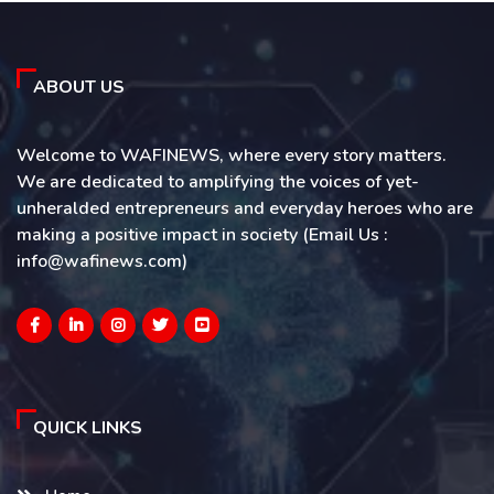
ABOUT US
Welcome to WAFINEWS, where every story matters.
We are dedicated to amplifying the voices of yet-
unheralded entrepreneurs and everyday heroes who are
making a positive impact in society (Email Us :
info@wafinews.com)
QUICK LINKS