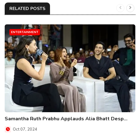
RELATED POSTS
ENTERTAINMENT
Samantha Ruth Prabhu Applauds Alia Bhatt Desp...
Oct 07, 2024