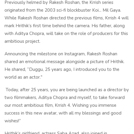
Previously helmed by Rakesh Roshan, the Krrish series
originated from the 2003 sci-fi blockbuster Koi... Mil Gaya.
While Rakesh Roshan directed the previous films, Krrish 4 will
mark Hrithik’s first time behind the camera. His father, along
with Aditya Chopra, will take on the role of producers for this
ambitious project.
Announcing the milestone on Instagram, Rakesh Roshan
shared an emotional message alongside a picture of Hrithik.
He shared, “Duggu, 25 years ago, I introduced you to the
world as an actor."
Today, after 25 years, you are being launched as a director by
two filmmakers, Aditya Chopra and myself, to take forward
our most ambitious film, Krrish 4. Wishing you immense
success in this new avatar, with all my blessings and good
wishes!”
Hrithik’s girlfriend, actress Saba Azad, also joined in