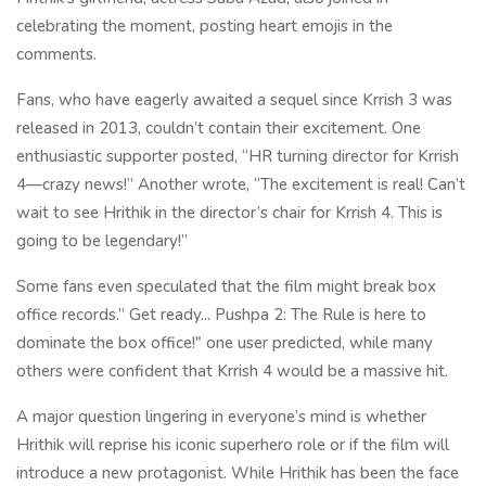
celebrating the moment, posting heart emojis in the
comments.
Fans, who have eagerly awaited a sequel since Krrish 3 was
released in 2013, couldn’t contain their excitement. One
enthusiastic supporter posted, “HR turning director for Krrish
4—crazy news!” Another wrote, “The excitement is real! Can’t
wait to see Hrithik in the director’s chair for Krrish 4. This is
going to be legendary!”
Some fans even speculated that the film might break box
office records.” Get ready... Pushpa 2: The Rule is here to
dominate the box office!" one user predicted, while many
others were confident that Krrish 4 would be a massive hit.
A major question lingering in everyone’s mind is whether
Hrithik will reprise his iconic superhero role or if the film will
introduce a new protagonist. While Hrithik has been the face