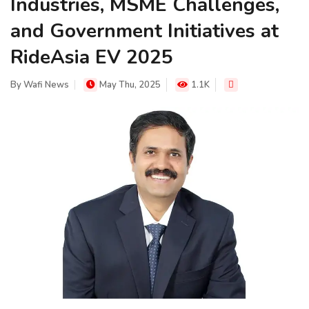
Industries, MSME Challenges,
and Government Initiatives at
RideAsia EV 2025
By
Wafi News
May Thu, 2025
1.1K