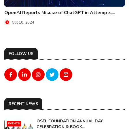
OpenAI Reports Misuse of ChatGPT in Attempts...
Oct 10, 2024
FOLLOW US
RECENT NEWS
OSEL FOUNDATION ANNUAL DAY
EVENTS
CELEBRATION & BOOK...