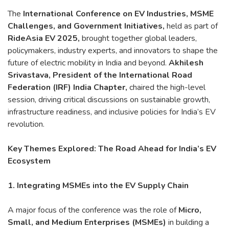
The
International Conference on EV Industries, MSME
Challenges, and Government Initiatives,
held as part of
RideAsia EV 2025,
brought together global leaders,
policymakers, industry experts, and innovators to shape the
future of electric mobility in India and beyond.
Akhilesh
Srivastava, President of the International Road
Federation (IRF) India Chapter,
chaired the high-level
session, driving critical discussions on sustainable growth,
infrastructure readiness, and inclusive policies for India’s EV
revolution.
Key Themes Explored: The Road Ahead for India’s EV
Ecosystem
1. Integrating MSMEs into the EV Supply Chain
A major focus of the conference was the role of
Micro,
Small, and Medium Enterprises (MSMEs)
in building a