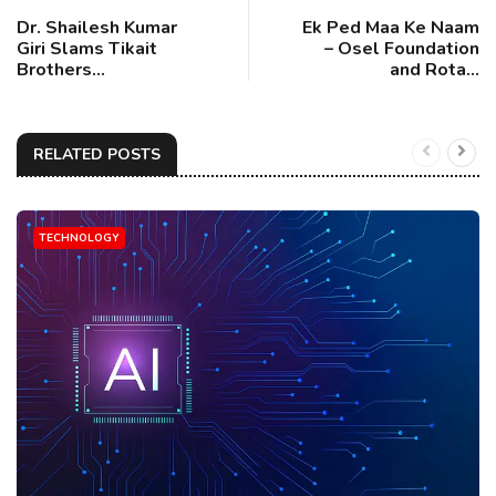
Dr. Shailesh Kumar
Ek Ped Maa Ke Naam
Giri Slams Tikait
– Osel Foundation
Brothers...
and Rota...
RELATED POSTS
TECHNOLOGY