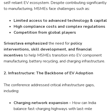
self-reliant EV ecosystem. Despite contributing significantly
to manufacturing, MSMEs face challenges such as:
Limited access to advanced technology & capital
High compliance costs and complex regulations
Competition from global players
Srivastava emphasized
the need for
policy
interventions, skill development, and financial
incentives
to help MSMEs transition into EV component
manufacturing, battery recycling, and charging infrastructure.
2. Infrastructure: The Backbone of EV Adoption
The conference addressed critical infrastructure gaps,
including:
Charging network expansion
– How can India
balance fast-charging highways with last-mile