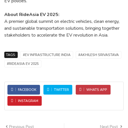
EV policies.
About RideAsia EV 2025:
A premier global summit on electric vehicles, clean energy,
and sustainable transportation solutions, bringing together
stakeholders to accelerate the EV revolution in Asia.
TAGS:
#EV INFRASTRUCTURE INDIA
#AKHILESH SRIVASTAVA
#RIDEASIA EV 2025
FACEBOOK
TWITTER
WHATS APP
INSTAGRAM
Previous Post
Next Post