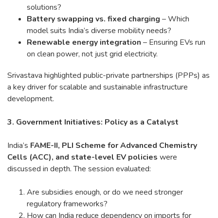
solutions?
Battery swapping vs. fixed charging
– Which
model suits India’s diverse mobility needs?
Renewable energy integration
– Ensuring EVs run
on clean power, not just grid electricity.
Srivastava highlighted public-private partnerships (PPPs) as
a key driver for scalable and sustainable infrastructure
development.
3. Government Initiatives: Policy as a Catalyst
India’s
FAME-II, PLI Scheme for Advanced Chemistry
Cells (ACC), and state-level EV policies
were
discussed in depth. The session evaluated:
Are subsidies enough, or do we need stronger
regulatory frameworks?
How can India reduce dependency on imports for