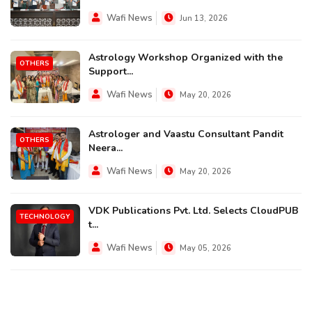
Wafi News
Jun 13, 2026
Astrology Workshop Organized with the
OTHERS
Support...
Wafi News
May 20, 2026
Astrologer and Vaastu Consultant Pandit
OTHERS
Neera...
Wafi News
May 20, 2026
VDK Publications Pvt. Ltd. Selects CloudPUB
TECHNOLOGY
t...
Wafi News
May 05, 2026