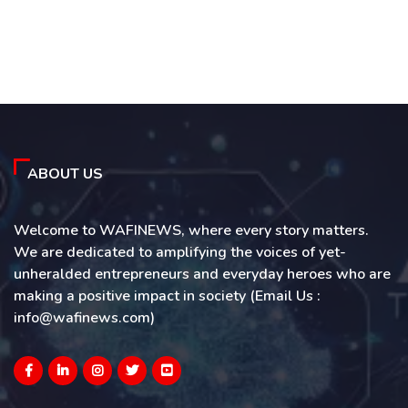
ABOUT US
Welcome to WAFINEWS, where every story matters.
We are dedicated to amplifying the voices of yet-
unheralded entrepreneurs and everyday heroes who are
making a positive impact in society (Email Us :
info@wafinews.com)