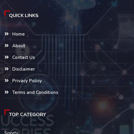
QUICK LINKS
Home
About
Contact Us
Disclaimer
Privacy Policy
Terms and Conditions
TOP CATEGORY
Sports