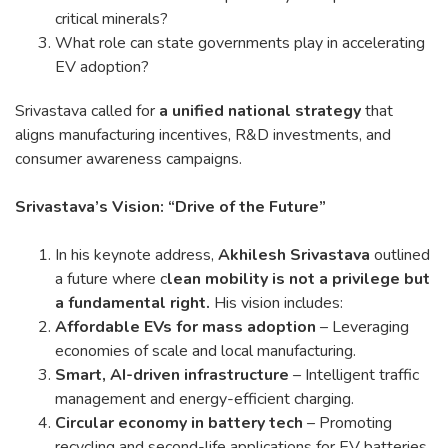
critical minerals?
What role can state governments play in accelerating
EV adoption?
Srivastava called for
a unified national strategy
that
aligns manufacturing incentives, R&D investments, and
consumer awareness campaigns.
Srivastava’s Vision: “Drive of the Future”
In his keynote address,
Akhilesh Srivastava
outlined
a future where c
lean mobility is not a privilege but
a fundamental right.
His vision includes:
Affordable EVs for mass adoption
– Leveraging
economies of scale and local manufacturing.
Smart, AI-driven infrastructure
– Intelligent traffic
management and energy-efficient charging.
Circular economy in battery tech
– Promoting
recycling and second-life applications for EV batteries.