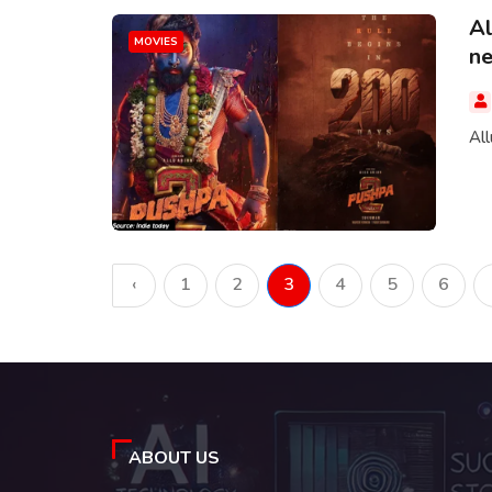
Al
MOVIES
ne.
All
‹
1
2
3
4
5
6
ABOUT US