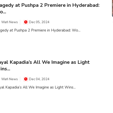
agedy at Pushpa 2 Premiere in Hyderabad:
...
Wafi News
Dec 05, 2024
agedy at Pushpa 2 Premiere in Hyderabad: Wo...
yal Kapadia’s All We Imagine as Light
ns...
Wafi News
Dec 04, 2024
al Kapadia’s All We Imagine as Light Wins...