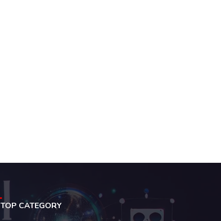
TOP CATEGORY