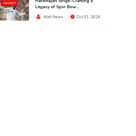
Harbhajan Singh-Crafting a
CRICKET
Legacy of Spin Bow...
Wafi News
Oct 01, 2024