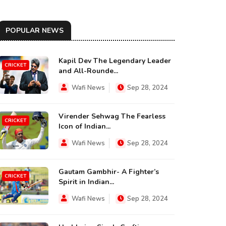
POPULAR NEWS
Kapil Dev The Legendary Leader
CRICKET
and All-Rounde...
Wafi News
Sep 28, 2024
Virender Sehwag The Fearless
CRICKET
Icon of Indian...
Wafi News
Sep 28, 2024
Gautam Gambhir- A Fighter’s
CRICKET
Spirit in Indian...
Wafi News
Sep 28, 2024