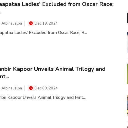
aapataa Ladies' Excluded from Oscar Race;
.
Albina Jalpa
Dec 19, 2024
apataa Ladies' Excluded from Oscar Race; R...
nbir Kapoor Unveils Animal Trilogy and
nt...
Albina Jalpa
Dec 09, 2024
bir Kapoor Unveils Animal Trilogy and Hint...