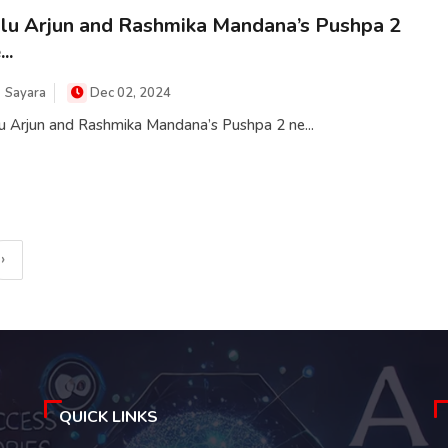
lu Arjun and Rashmika Mandana’s Pushpa 2
..
Sayara
Dec 02, 2024
u Arjun and Rashmika Mandana’s Pushpa 2 ne...
›
QUICK LINKS