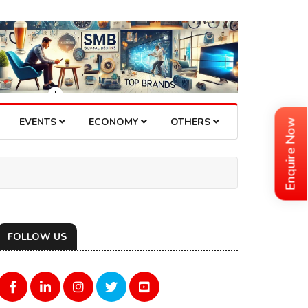
EVENTS
ECONOMY
OTHERS
Enquire Now
FOLLOW US