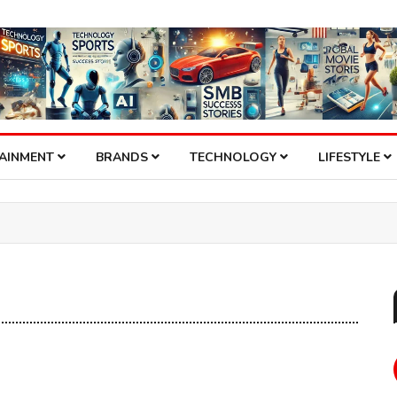
TAINMENT
BRANDS
TECHNOLOGY
LIFESTYLE