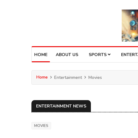
HOME
ABOUT US
SPORTS
ENTER
Home
Entertainment
Movies
ENTERTAINMENT NEWS
MOVIES