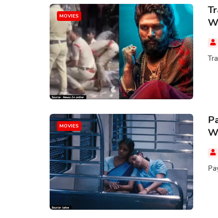
Tr
MOVIES
Wo
Tr
Pa
MOVIES
Wi
Pay