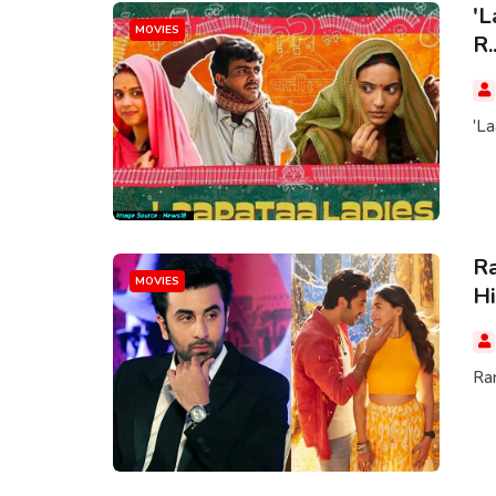
'L
MOVIES
R..
'La
Ra
MOVIES
Hi
Ran