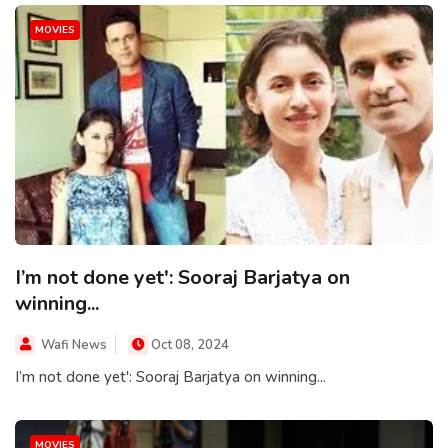
MOVIES
I’m not done yet': Sooraj Barjatya on
winning...
Wafi News
Oct 08, 2024
I’m not done yet': Sooraj Barjatya on winning...
MOVIES