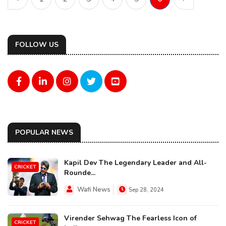
FOLLOW US
POPULAR NEWS
Kapil Dev The Legendary Leader and All-
CRICKET
Rounde...
Wafi News
Sep 28, 2024
Virender Sehwag The Fearless Icon of
CRICKET