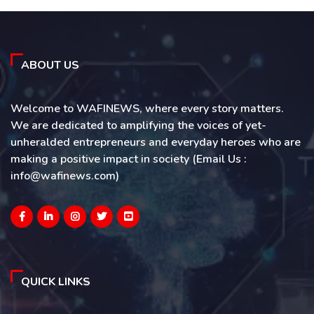
ABOUT US
Welcome to WAFINEWS, where every story matters.
We are dedicated to amplifying the voices of yet-
unheralded entrepreneurs and everyday heroes who are
making a positive impact in society (Email Us :
info@wafinews.com)
QUICK LINKS