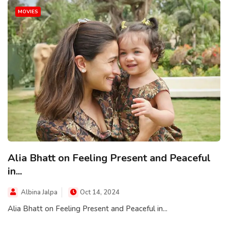
MOVIES
Alia Bhatt on Feeling Present and Peaceful
in...
Albina Jalpa
Oct 14, 2024
Alia Bhatt on Feeling Present and Peaceful in...