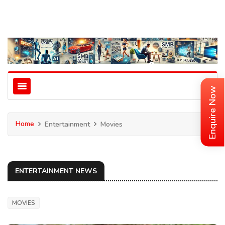
Enquire Now
Home
Entertainment
Movies
ENTERTAINMENT NEWS
MOVIES