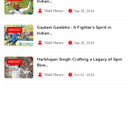
Indian...
Wafi News
Sep 28, 2024
Gautam Gambhir- A Fighter’s Spirit in
CRICKET
Indian...
Wafi News
Sep 28, 2024
Harbhajan Singh-Crafting a Legacy of Spin
CRICKET
Bow...
Wafi News
Oct 01, 2024