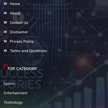
Home
About
Contact Us
Disclaimer
Privacy Policy
Terms and Conditions
TOP CATEGORY
Sports
Entertainment
Technology