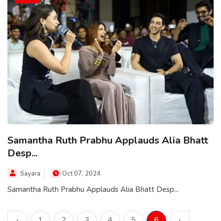
Samantha Ruth Prabhu Applauds Alia Bhatt
Desp...
Sayara
Oct 07, 2024
Samantha Ruth Prabhu Applauds Alia Bhatt Desp...
‹
1
2
3
4
5
6
›